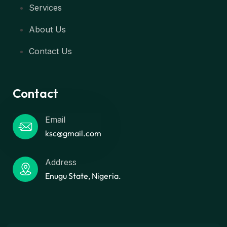
Services
About Us
Contact Us
Contact
Email
ksc@gmail.com
Address
Enugu State, Nigeria.