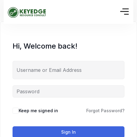
Hi, Welcome back!
Keep me signed in
Forgot Password?
Sign In