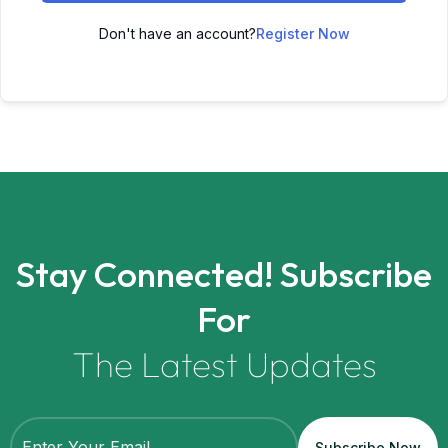
Don't have an account?
Register Now
Stay Connected! Subscribe
For
The Latest Updates