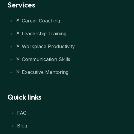
Services
Career Coaching
Leadership Training
Workplace Productivity
Communication Skills
Executive Mentoring
Quick links
FAQ
Blog