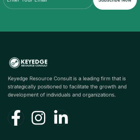
Keyedge Resource Consult is a leading firm that is
strategically positioned to facilitate the growth and
development of individuals and organizations.