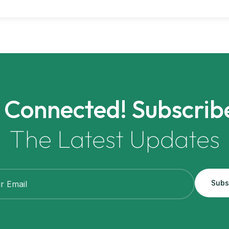
 Connected! Subscrib
The Latest Updates