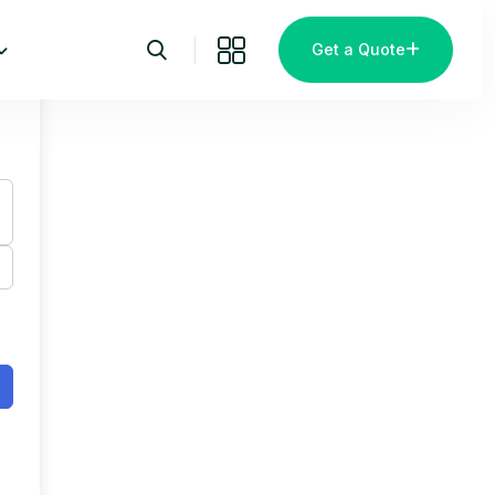
Get a Quote