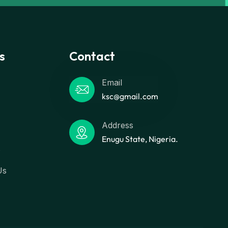
s
Contact
Email
ksc@gmail.com
Address
Enugu State, Nigeria.
s
Us