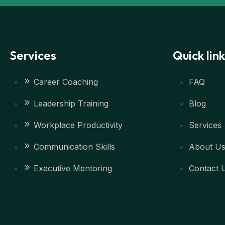
Services
Quick link
Career Coaching
FAQ
Leadership Training
Blog
Workplace Productivity
Services
Communication Skills
About U
Executive Mentoring
Contact 