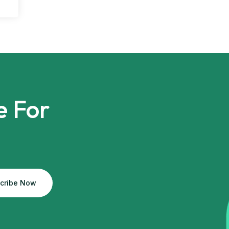
e For