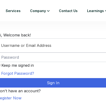
Services
Company
Contact Us
Learnings
i, Welcome back!
Keep me signed in
Forgot Password?
Sign In
on't have an account?
egister Now