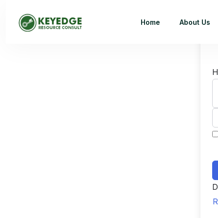
Home
About Us
H
D
R