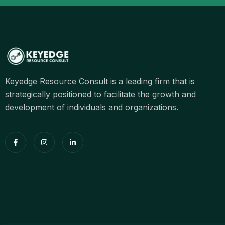
Keyedge Resource Consult is a leading firm that is
strategically positioned to facilitate the growth and
development of individuals and organizations.