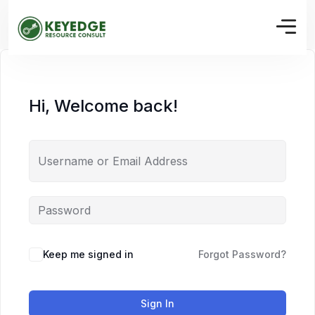
Hi, Welcome back!
Keep me signed in
Forgot Password?
Sign In