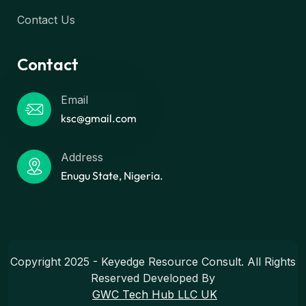
Contact Us
Contact
Email
ksc@gmail.com
Address
Enugu State, Nigeria.
Copyright 2025 - Keyedge Resource Consult. All Rights
Reserved Developed By
GWC Tech Hub LLC UK