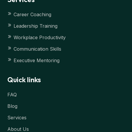
Career Coaching
Leadership Training
Workplace Productivity
Communication Skills
Executive Mentoring
Quick links
FAQ
Blog
Services
About Us