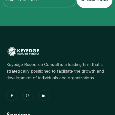
Keyedge Resource Consult is a leading firm that is
strategically positioned to facilitate the growth and
development of individuals and organizations.
Services