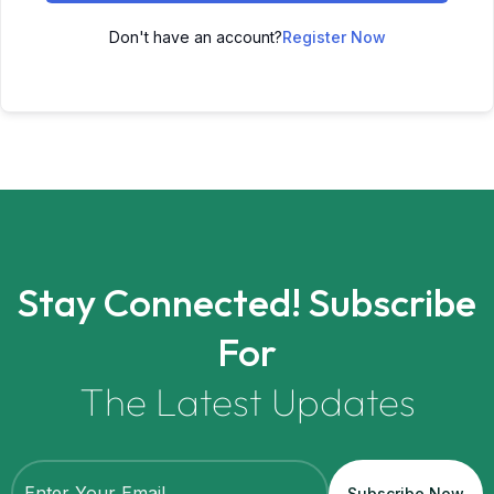
Don't have an account?
Register Now
Stay Connected! Subscribe
For
The Latest Updates